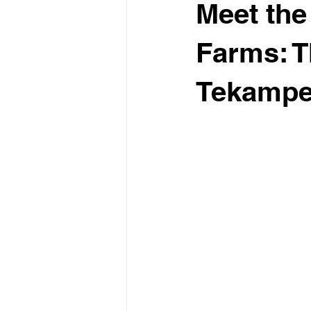
Meet the
Farms: T
Tekamp