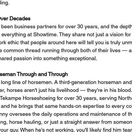
ling.
 Over Decades
been business partners for over 30 years, and the depth 
 everything at Showtime. They share not just a vision for
rk ethic that people around here will tell you is truly u
 common thread running through both of their lives — a
shared passion into something exceptional.
seman Through and Through
long line of horsemen. A third-generation horseman an
, horses aren't just his livelihood — they're in his bloo
ekampe Horseshoeing for over 30 years, serving Norther
and he brings that same hands-on expertise to every cor
y oversees the daily operations and maintenance of the
g, horse hauling, or just a straight answer from someo
 your guy. When he's not working, you'll likely find him tea