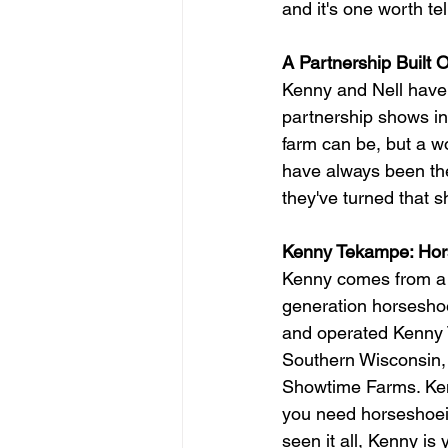
and it's one worth tel
A Partnership Built
Kenny and Nell have 
partnership shows in
farm can be, but a wo
have always been the
they've turned that 
Kenny Tekampe: Hor
Kenny comes from a 
generation horseshoer
and operated Kenny T
Southern Wisconsin, 
Showtime Farms. Kenn
you need horseshoein
seen it all, Kenny is