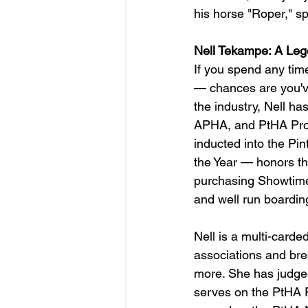
his horse "Roper," sp
Nell Tekampe: A Leg
If you spend any tim
— chances are you've
the industry, Nell ha
APHA, and PtHA Prof
inducted into the Pi
the Year — honors tha
purchasing Showtime
and well run boardin
Nell is a multi-carde
associations and b
more. She has judge
serves on the PtHA 