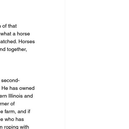
of that 
 what a horse 
nmatched. Horses 
nd together, 
d second-
d. He has owned 
n Illinois and 
ner of 
 farm, and if 
ne who has 
m roping with 