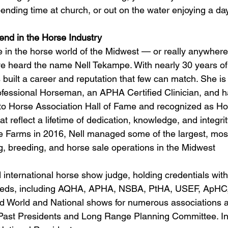
ending time at church, or out on the water enjoying a day
end in the Horse Industry
e in the horse world of the Midwest — or really anywhere 
 heard the name Nell Tekampe. With nearly 30 years of 
s built a career and reputation that few can match. She i
essional Horseman, an APHA Certified Clinician, and h
nto Horse Association Hall of Fame and recognized as H
t reflect a lifetime of dedication, knowledge, and integrit
 Farms in 2016, Nell managed some of the largest, most
g, breeding, and horse sale operations in the Midwest 
d international horse show judge, holding credentials with
reeds, including AQHA, APHA, NSBA, PtHA, USEF, ApHC
d World and National shows for numerous associations a
Past Presidents and Long Range Planning Committee. In