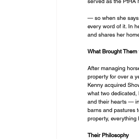
served as the PtHA N
— so when she says s
every word of it. In 
and shares her home
What Brought Them 
After managing horse
property for over a ye
Kenny acquired Show
what two dedicated,
and their hearts — in
barns and pastures to
property, everything
Their Philosophy