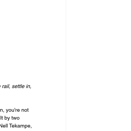
il, settle in, 
, you're not 
lt by two 
 Nell Tekampe, 