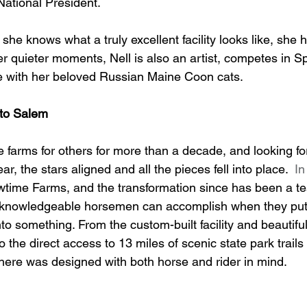
ational President. 
he knows what a truly excellent facility looks like, she 
her quieter moments, Nell is also an artist, competes in 
 with her beloved Russian Maine Coon cats.
to Salem
 farms for others for more than a decade, and looking for
ar, the stars aligned and all the pieces fell into place.
  In
time Farms, and the transformation since has been a te
 knowledgeable horsemen can accomplish when they put
to something. From the custom-built facility and beautifu
 the direct access to 13 miles of scenic state park trails
 here was designed with both horse and rider in mind.