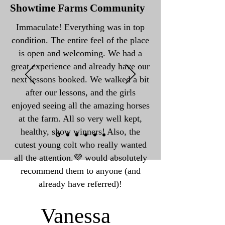
Showtime Farms Community
Immaculate! Everything was in top
condition. The entire feel of the place
is open and welcoming. We had a
great experience and already have our
next lessons booked. We walked a bit
after our lessons, and the girls
enjoyed seeing all the amazing horses
at the farm. All so very well kept,
healthy, show winners! Also, the
cutest young colt who really wanted
all the attention.💜 would absolutely
recommend them to anyone (and
already have referred)!
Vanessa