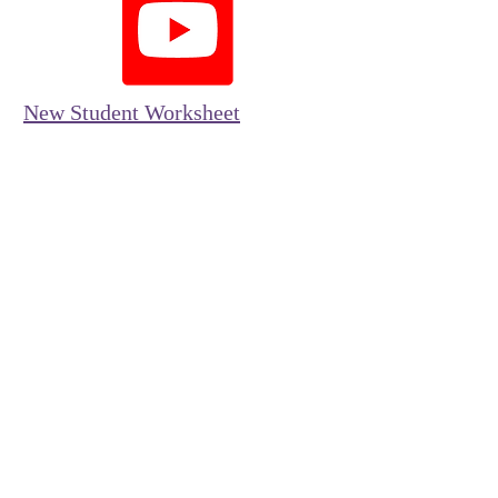
New Student Worksheet