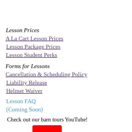
Lesson Prices
A La Cart Lesson Prices
Lesson Package Prices
Lesson Student Perks
Forms for Lessons
Cancellation & Scheduling Policy
Liability Release
Helmet Waiver
Lesson FAQ
(Coming Soon)
Check out our barn tours YouTube!