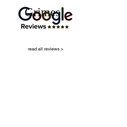
Grimes
read all reviews >