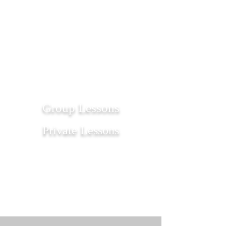
1/1
Group Lessons
Private Lessons
Get Started
Get Started