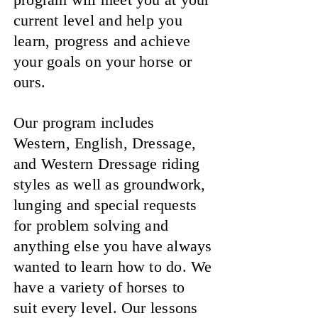
current level and help you
learn, progress and achieve
your goals on your horse or
ours.
Our program includes
Western, English, Dressage,
and Western Dressage riding
styles as well as groundwork,
lunging and special requests
for problem solving and
anything else you have always
wanted to learn how to do. We
have a variety of horses to
suit every level. Our lessons