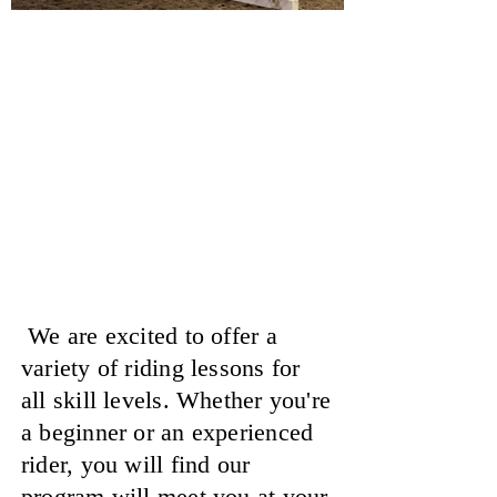
Horseback Riding
Lessons
At Showtime Farms
We are excited to offer a
variety of riding lessons for
all skill levels. Whether you're
a beginner or an experienced
rider, you will find our
program will meet you at your