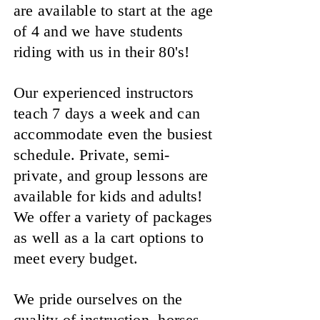
are available to start at the age
of 4 and we have students
riding with us in their 80's!
Our experienced instructors
teach 7 days a week and can
accommodate even the busiest
schedule. Private, semi-
private, and group lessons are
available for kids and adults!
We offer a variety of packages
as well as a la cart options to
meet every budget.
We pride ourselves on the
quality of instruction, horses,