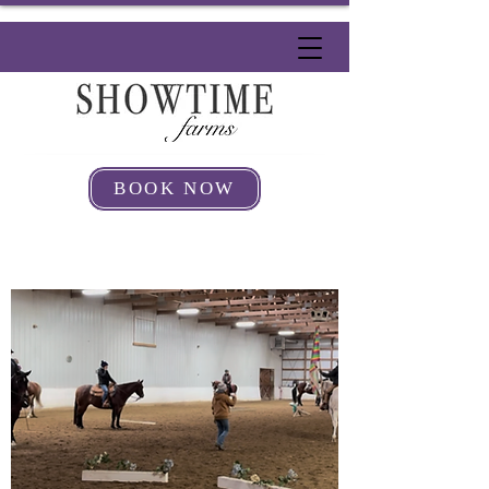
BOOK NOW