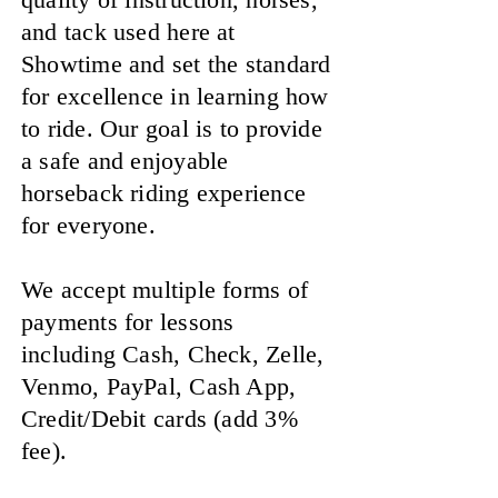
and tack used here at
Showtime and set the standard
for excellence in learning how
to ride. Our goal is to provide
a safe and enjoyable
horseback riding experience
for everyone.
We accept multiple forms of
payments for lessons
including Cash, Check, Zelle,
Venmo, PayPal, Cash App,
Credit/Debit cards (add 3%
fee).