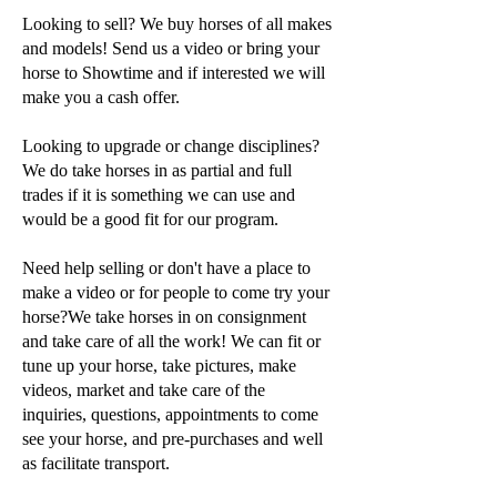
Looking to sell? We buy horses of all makes
and models! Send us a video or bring your
horse to Showtime and if interested we will
make you a cash offer.
Looking to upgrade or change disciplines?
We do take horses in as partial and full
trades if it is something we can use and
would be a good fit for our program.
Need help selling or don't have a place to
make a video or for people to come try your
horse?We take horses in on consignment
and take care of all the work! We can fit or
tune up your horse, take pictures, make
videos, market and take care of the
inquiries, questions, appointments to come
see your horse, and pre-purchases and well
as facilitate transport.