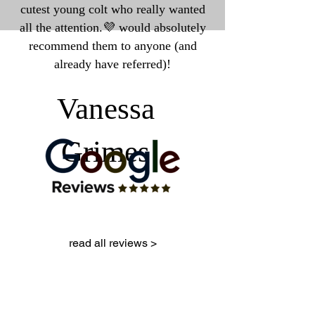
cutest young colt who really wanted
all the attention.💜 would absolutely
recommend them to anyone (and
already have referred)!
Vanessa
Grimes
read all reviews >