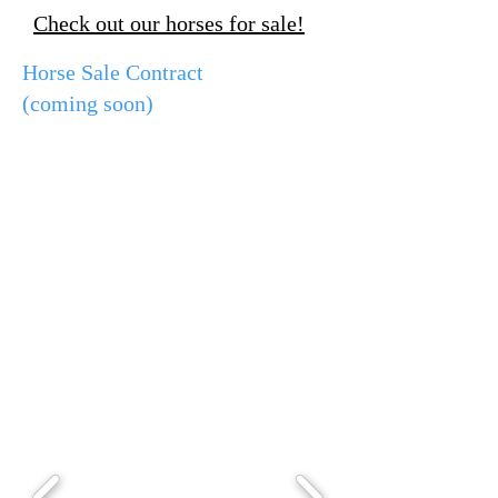
Check out our horses for sale!
Horse Sale Contract
(coming soon)