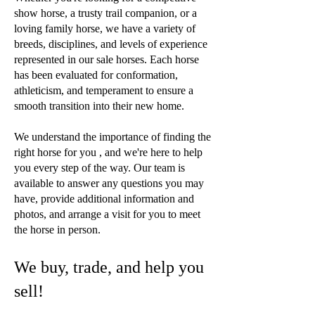
show horse, a trusty trail companion, or a
loving family horse, we have a variety of
breeds, disciplines, and levels of experience
represented in our sale horses. Each horse
has been evaluated for conformation,
athleticism, and temperament to ensure a
smooth transition into their new home.
We understand the importance of finding the
right horse for you , and we're here to help
you every step of the way. Our team is
available to answer any questions you may
have, provide additional information and
photos, and arrange a visit for you to meet
the horse in person.
We buy, trade, and help you
sell!