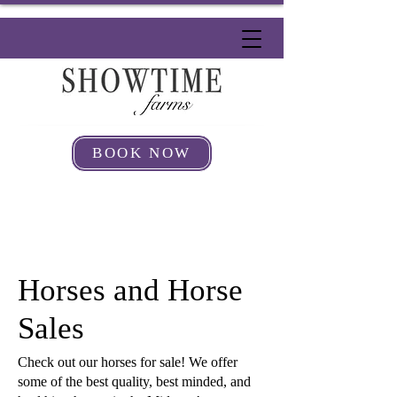
BOOK NOW
Horses and Horse
Sales
Check out our horses for sale! We offer
some of the best quality, best minded, and