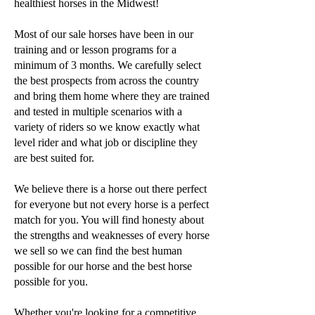
healthiest horses in the Midwest!
Most of our sale horses have been in our
training and or lesson programs for a
minimum of 3 months. We carefully select
the best prospects from across the country
and bring them home where they are trained
and tested in multiple scenarios with a
variety of riders so we know exactly what
level rider and what job or discipline they
are best suited for.
We believe there is a horse out there perfect
for everyone but not every horse is a perfect
match for you. You will find honesty about
the strengths and weaknesses of every horse
we sell so we can find the best human
possible for our horse and the best horse
possible for you.
Whether you're looking for a competitive