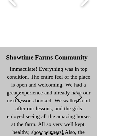
Showtime Farms Community
Immaculate! Everything was in top
condition. The entire feel of the place
is open and welcoming. We had a
great experience and already have our
next lessons booked. We walked a bit
after our lessons, and the girls
enjoyed seeing all the amazing horses
at the farm. All so very well kept,
healthy, show winners! Also, the