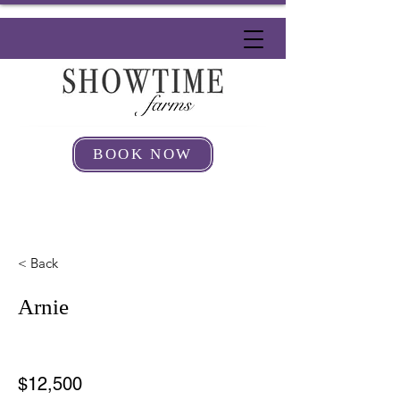
BOOK NOW
< Back
Arnie
$12,500