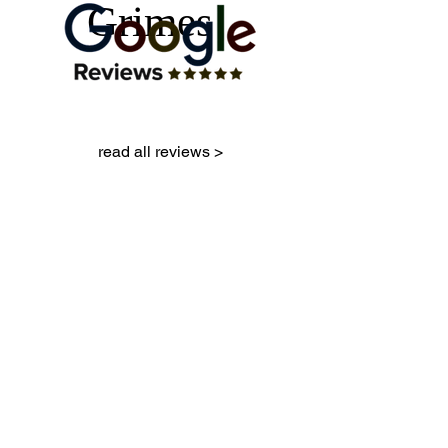
Grimes
read all reviews >