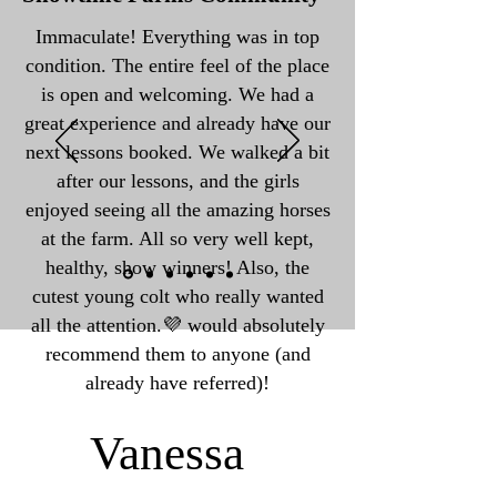
Immaculate! Everything was in top
condition. The entire feel of the place
is open and welcoming. We had a
great experience and already have our
next lessons booked. We walked a bit
after our lessons, and the girls
enjoyed seeing all the amazing horses
at the farm. All so very well kept,
healthy, show winners! Also, the
cutest young colt who really wanted
all the attention.💜 would absolutely
recommend them to anyone (and
already have referred)!
Vanessa