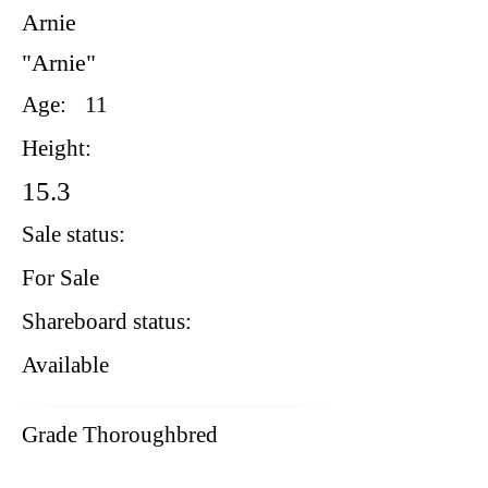
Arnie
"Arnie"
Age:
11
Height:
15.3
Sale status:
For Sale
Shareboard status:
Available
Grade Thoroughbred