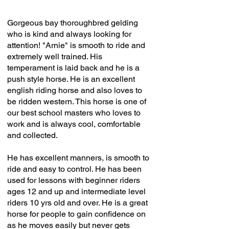
Gorgeous bay thoroughbred gelding
who is kind and always looking for
attention! "Arnie" is smooth to ride and
extremely well trained. His
temperament is laid back and he is a
push style horse. He is an excellent
english riding horse and also loves to
be ridden western. This horse is one of
our best school masters who loves to
work and is always cool, comfortable
and collected.
He has excellent manners, is smooth to
ride and easy to control. He has been
used for lessons with beginner riders
ages 12 and up and intermediate level
riders 10 yrs old and over. He is a great
horse for people to gain confidence on
as he moves easily but never gets