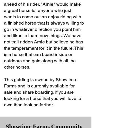
ahead of his rider. "Arnie" would make
a great horse for anyone who just
wants to come out an enjoy riding with
a finished horse that is always willing to
go in whatever direction you point him
and likes to learn new things. We have
not trail ridden Arnie but believe he has
the temperament for it in the future. This
is a horse that can board inside or
outdoors and gets along with all the
other horses.
This gelding is owned by Showtime
Farms and is currently available for
sale and share boarding. If you are
looking for a horse that you will love to
own then look no farther.
Showtime Farms Community