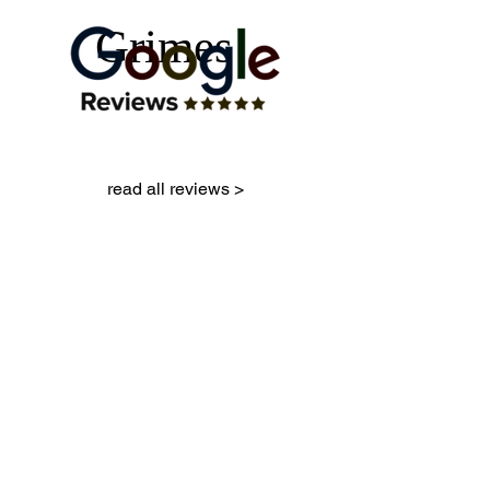
Grimes
read all reviews >