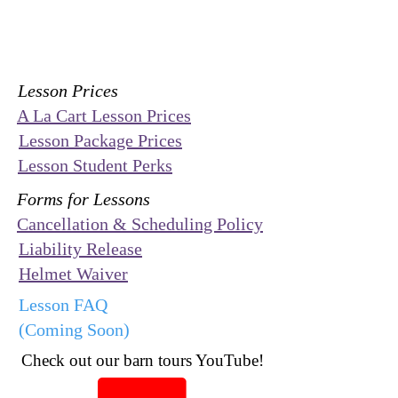
Lesson Prices
A La Cart Lesson Prices
Lesson Package Prices
Lesson Student Perks
Forms for Lessons
Cancellation & Scheduling Policy
Liability Release
Helmet Waiver
Lesson FAQ
(Coming Soon)
Check out our barn tours YouTube!