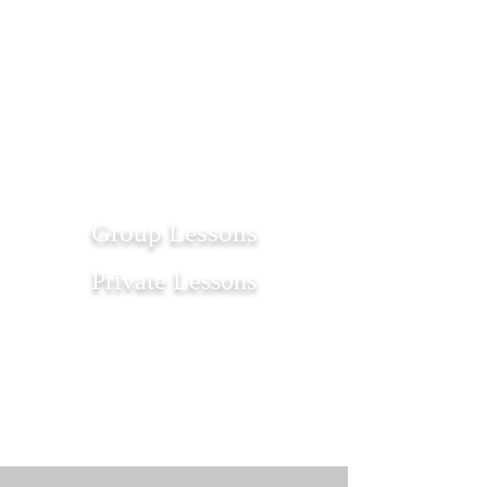
1/1
Group Lessons
Private Lessons
Get Started
Get Started