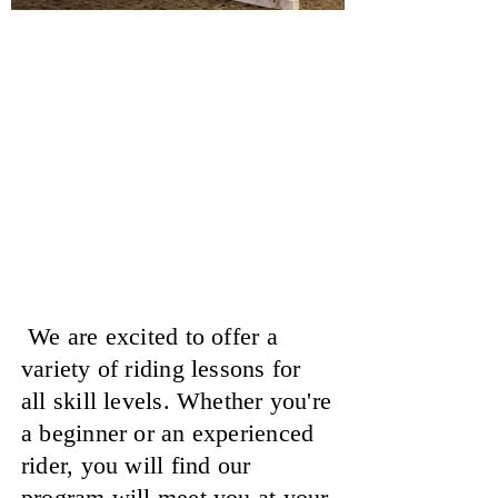
Horseback Riding
Lessons
At Showtime Farms
We are excited to offer a
variety of riding lessons for
all skill levels. Whether you're
a beginner or an experienced
rider, you will find our
program will meet you at your