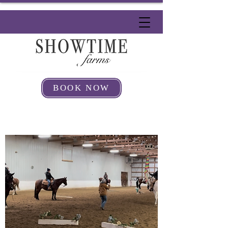
BOOK NOW