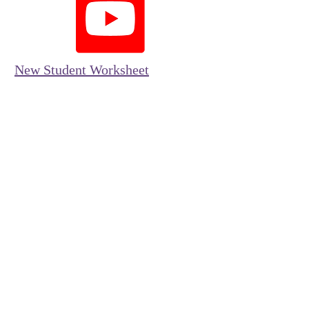
New Student Worksheet