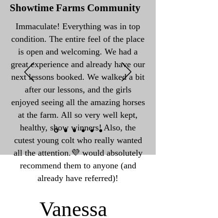
Showtime Farms Community
Immaculate! Everything was in top
condition. The entire feel of the place
is open and welcoming. We had a
great experience and already have our
next lessons booked. We walked a bit
after our lessons, and the girls
enjoyed seeing all the amazing horses
at the farm. All so very well kept,
healthy, show winners! Also, the
cutest young colt who really wanted
all the attention.💜 would absolutely
recommend them to anyone (and
already have referred)!
Vanessa