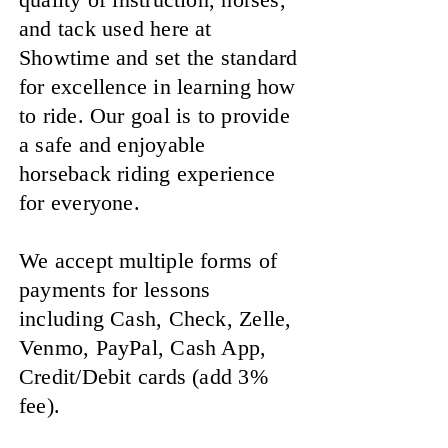
and tack used here at
Showtime and set the standard
for excellence in learning how
to ride. Our goal is to provide
a safe and enjoyable
horseback riding experience
for everyone.
We accept multiple forms of
payments for lessons
including Cash, Check, Zelle,
Venmo, PayPal, Cash App,
Credit/Debit cards (add 3%
fee).