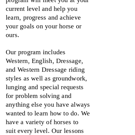
current level and help you
learn, progress and achieve
your goals on your horse or
ours.
Our program includes
Western, English, Dressage,
and Western Dressage riding
styles as well as groundwork,
lunging and special requests
for problem solving and
anything else you have always
wanted to learn how to do. We
have a variety of horses to
suit every level. Our lessons