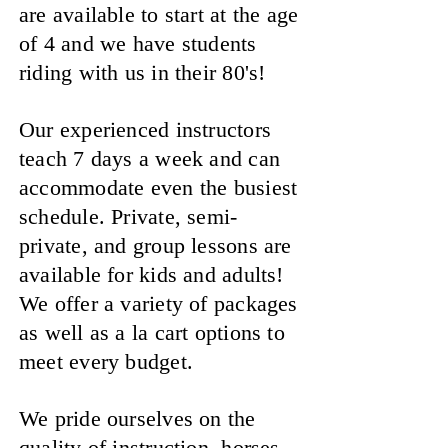
are available to start at the age
of 4 and we have students
riding with us in their 80's!
Our experienced instructors
teach 7 days a week and can
accommodate even the busiest
schedule. Private, semi-
private, and group lessons are
available for kids and adults!
We offer a variety of packages
as well as a la cart options to
meet every budget.
We pride ourselves on the
quality of instruction, horses,